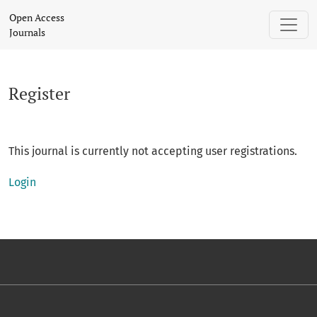
Register
Open Access
Journals
Register
This journal is currently not accepting user registrations.
Login