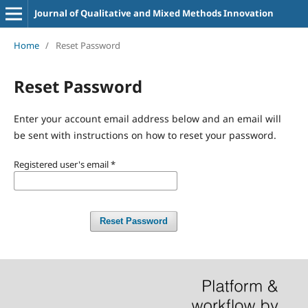
Journal of Qualitative and Mixed Methods Innovation
Home
/
Reset Password
Reset Password
Enter your account email address below and an email will
be sent with instructions on how to reset your password.
Registered user's email
*
Reset Password