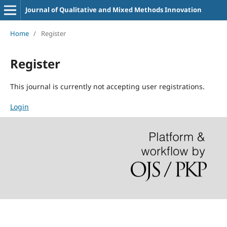
Journal of Qualitative and Mixed Methods Innovation
Home
/
Register
Register
This journal is currently not accepting user registrations.
Login