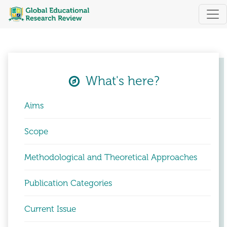
Global Educational Research Review
What's here?
Aims
Scope
Methodological and Theoretical Approaches
Publication Categories
Current Issue