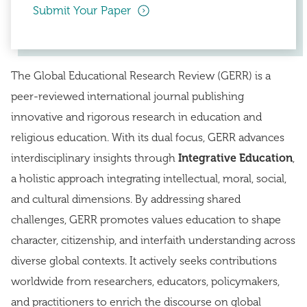
Submit Your Paper
The Global Educational Research Review (GERR) is a
peer-reviewed international journal publishing
innovative and rigorous research in education and
religious education. With its dual focus, GERR advances
interdisciplinary insights through
Integrative Education
,
a holistic approach integrating intellectual, moral, social,
and cultural dimensions. By addressing shared
challenges, GERR promotes values education to shape
character, citizenship, and interfaith understanding across
diverse global contexts. It actively seeks contributions
worldwide from researchers, educators, policymakers,
and practitioners to enrich the discourse on global