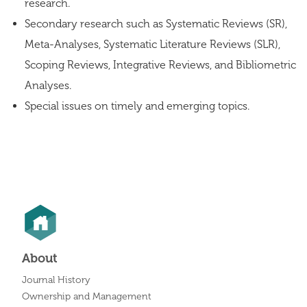
research.
Secondary research such as Systematic Reviews (SR),
Meta-Analyses, Systematic Literature Reviews (SLR),
Scoping Reviews, Integrative Reviews, and Bibliometric
Analyses.
Special issues on timely and emerging topics.
About
Journal History
Ownership and Management