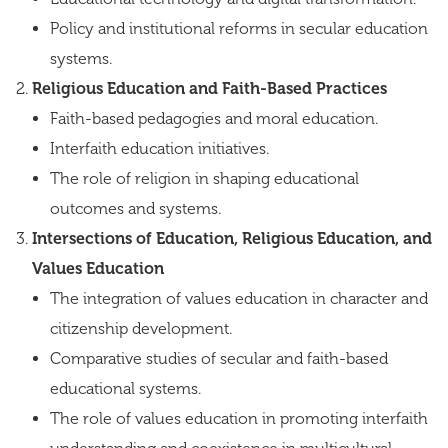
Policy and institutional reforms in secular education
systems.
Religious Education and Faith-Based Practices
Faith-based pedagogies and moral education.
Interfaith education initiatives.
The role of religion in shaping educational
outcomes and systems.
Intersections of Education, Religious Education, and
Values Education
The integration of values education in character and
citizenship development.
Comparative studies of secular and faith-based
educational systems.
The role of values education in promoting interfaith