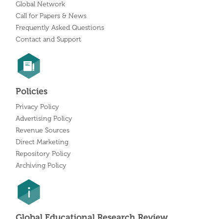
Global Network
Call for Papers & News
Frequently Asked Questions
Contact and Support
Policies
Privacy Policy
Advertising Policy
Revenue Sources
Direct Marketing
Repository Policy
Archiving Policy
Global Educational Research Review