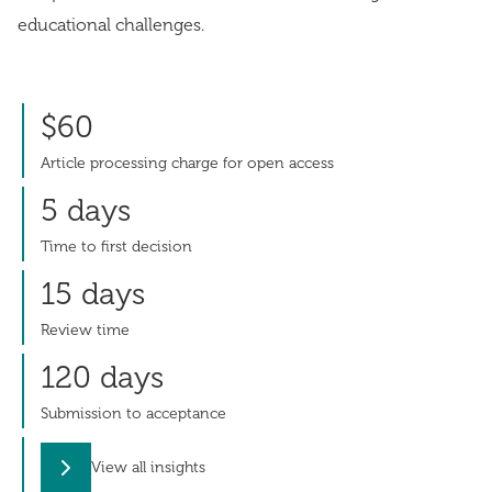
educational challenges.
$60
Article processing charge for open access
5 days
Time to first decision
15 days
Review time
120 days
Submission to acceptance
View all insights