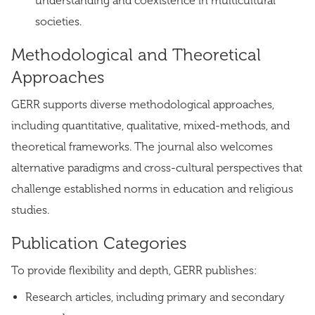
understanding and coexistence in multicultural
societies.
Methodological and Theoretical
Approaches
GERR supports diverse methodological approaches,
including quantitative, qualitative, mixed-methods, and
theoretical frameworks. The journal also welcomes
alternative paradigms and cross-cultural perspectives that
challenge established norms in education and religious
studies.
Publication Categories
To provide flexibility and depth, GERR publishes:
Research articles, including primary and secondary