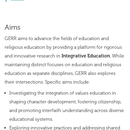
Aims
GERR aims to advance the fields of education and
religious education by providing a platform for rigorous
and innovative research in
Integrative Education
. While
maintaining distinct focuses on education and religious
education as separate disciplines, GERR also explores
their intersections. Specific aims include:
Investigating the integration of values education in
shaping character development, fostering citizenship,
and promoting interfaith understanding across diverse
educational systems.
Exploring innovative practices and addressing shared