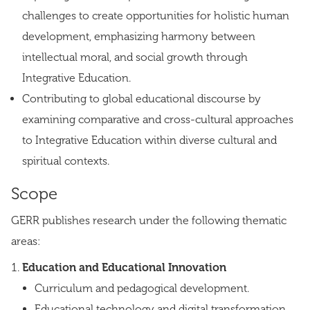
challenges to create opportunities for holistic human
development, emphasizing harmony between
intellectual moral, and social growth through
Integrative Education.
Contributing to global educational discourse by
examining comparative and cross-cultural approaches
to Integrative Education within diverse cultural and
spiritual contexts.
Scope
GERR publishes research under the following thematic
areas:
Education and Educational Innovation
Curriculum and pedagogical development.
Educational technology and digital transformation.