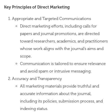
Key Principles of Direct Marketing
Appropriate and Targeted Communications
Direct marketing efforts, including calls for
papers and journal promotions, are directed
toward researchers, academics, and practitioners
whose work aligns with the journal’s aims and
scope.
Communication is tailored to ensure relevance
and avoid spam or intrusive messaging.
Accuracy and Transparency
All marketing materials provide truthful and
accurate information about the journal,
including its policies, submission process, and
indexing status.