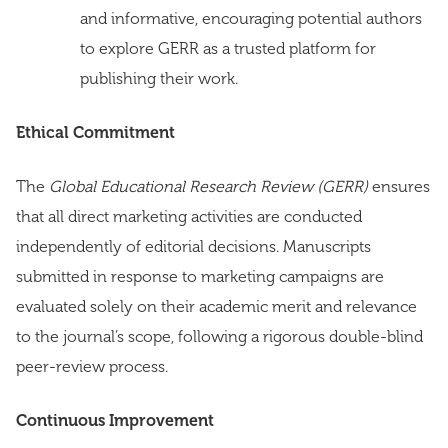
and informative, encouraging potential authors
to explore GERR as a trusted platform for
publishing their work.
Ethical Commitment
The
Global Educational Research Review (GERR)
ensures
that all direct marketing activities are conducted
independently of editorial decisions. Manuscripts
submitted in response to marketing campaigns are
evaluated solely on their academic merit and relevance
to the journal’s scope, following a rigorous double-blind
peer-review process.
Continuous Improvement