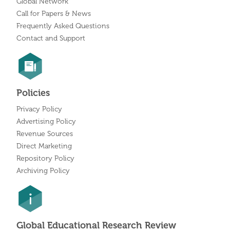
Global Network
Call for Papers & News
Frequently Asked Questions
Contact and Support
Policies
Privacy Policy
Advertising Policy
Revenue Sources
Direct Marketing
Repository Policy
Archiving Policy
Global Educational Research Review