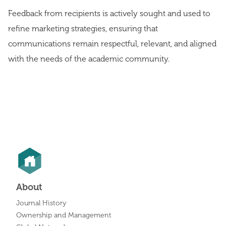
Feedback from recipients is actively sought and used to
refine marketing strategies, ensuring that
communications remain respectful, relevant, and aligned
with the needs of the academic community.
About
Journal History
Ownership and Management