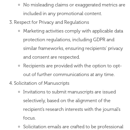
No misleading claims or exaggerated metrics are
included in any promotional content.
Respect for Privacy and Regulations
Marketing activities comply with applicable data
protection regulations, including GDPR and
similar frameworks, ensuring recipients’ privacy
and consent are respected.
Recipients are provided with the option to opt-
out of further communications at any time.
Solicitation of Manuscripts
Invitations to submit manuscripts are issued
selectively, based on the alignment of the
recipient’s research interests with the journal’s
focus.
Solicitation emails are crafted to be professional