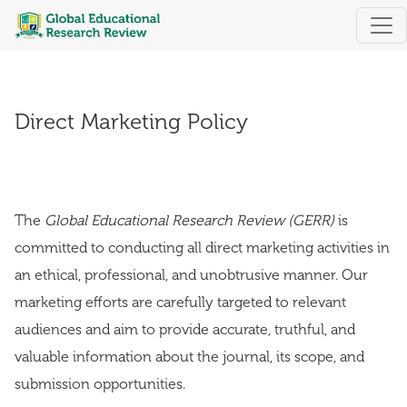
Direct Marketing Policy
Direct Marketing Policy
The
Global Educational Research Review (GERR)
is
committed to conducting all direct marketing activities in
an ethical, professional, and unobtrusive manner. Our
marketing efforts are carefully targeted to relevant
audiences and aim to provide accurate, truthful, and
valuable information about the journal, its scope, and
submission opportunities.