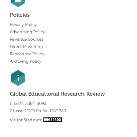
Policies
Privacy Policy
Advertising Policy
Revenue Sources
Direct Marketing
Repository Policy
Archiving Policy
Global Educational Research Review
E-ISSN: 3064-5093
Crossref DOI Prefix: 10.71380
Visitor Statistics: