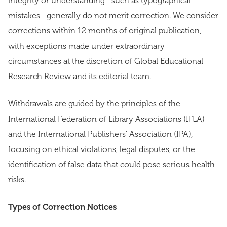
integrity or understanding—such as typographical
mistakes—generally do not merit correction. We consider
corrections within 12 months of original publication,
with exceptions made under extraordinary
circumstances at the discretion of Global Educational
Research Review and its editorial team.
Withdrawals are guided by the principles of the
International Federation of Library Associations (IFLA)
and the International Publishers’ Association (IPA),
focusing on ethical violations, legal disputes, or the
identification of false data that could pose serious health
risks.
Types of Correction Notices