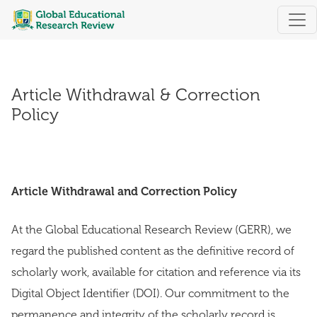
Article Withdrawal & Correction Policy
Article Withdrawal & Correction
Policy
Article Withdrawal and Correction Policy
At the Global Educational Research Review (GERR), we
regard the published content as the definitive record of
scholarly work, available for citation and reference via its
Digital Object Identifier (DOI). Our commitment to the
permanence and integrity of the scholarly record is