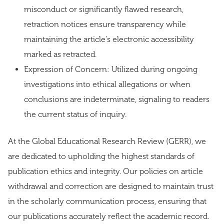
misconduct or significantly flawed research,
retraction notices ensure transparency while
maintaining the article's electronic accessibility
marked as retracted.
Expression of Concern: Utilized during ongoing
investigations into ethical allegations or when
conclusions are indeterminate, signaling to readers
the current status of inquiry.
At the Global Educational Research Review (GERR), we
are dedicated to upholding the highest standards of
publication ethics and integrity. Our policies on article
withdrawal and correction are designed to maintain trust
in the scholarly communication process, ensuring that
our publications accurately reflect the academic record.