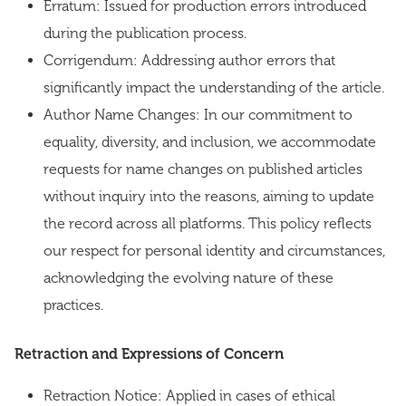
Erratum: Issued for production errors introduced
during the publication process.
Corrigendum: Addressing author errors that
significantly impact the understanding of the article.
Author Name Changes: In our commitment to
equality, diversity, and inclusion, we accommodate
requests for name changes on published articles
without inquiry into the reasons, aiming to update
the record across all platforms. This policy reflects
our respect for personal identity and circumstances,
acknowledging the evolving nature of these
practices.
Retraction and Expressions of Concern
Retraction Notice: Applied in cases of ethical