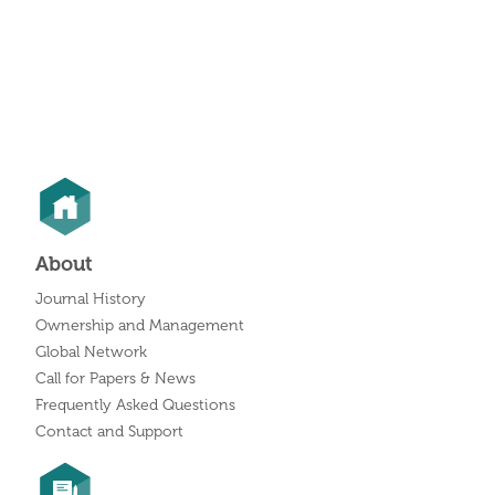
About
Journal History
Ownership and Management
Global Network
Call for Papers & News
Frequently Asked Questions
Contact and Support