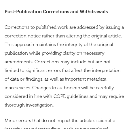
Post-Publication Corrections and Withdrawals
Corrections to published work are addressed by issuing a
correction notice rather than altering the original article.
This approach maintains the integrity of the original
publication while providing clarity on necessary
amendments. Corrections may include but are not
limited to significant errors that affect the interpretation
of data or findings, as well as important metadata
inaccuracies. Changes to authorship will be carefully
considered in line with COPE guidelines and may require
thorough investigation.
Minor errors that do not impact the article's scientific