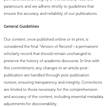
paramount, and we adhere strictly to guidelines that
ensure the accuracy and reliability of our publications.
General Guidelines
Our content, once published online or in print, is
considered the final "Version of Record"—a permanent
scholarly record that should remain unchanged to
preserve the history of academic discourse. In line with
this commitment, any changes to an article post-
publication are handled through post-publication
notices, ensuring transparency and integrity. Corrections
are limited to those necessary for the comprehension
and accuracy of the content, including essential metadata
adjustments for discoverability.