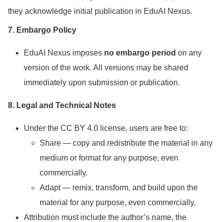
they acknowledge initial publication in EduAI Nexus.
7. Embargo Policy
EduAI Nexus imposes
no embargo period
on any
version of the work. All versions may be shared
immediately upon submission or publication.
8. Legal and Technical Notes
Under the CC BY 4.0 license, users are free to:
Share — copy and redistribute the material in any
medium or format for any purpose, even
commercially.
Adapt — remix, transform, and build upon the
material for any purpose, even commercially.
Attribution must include the author’s name, the