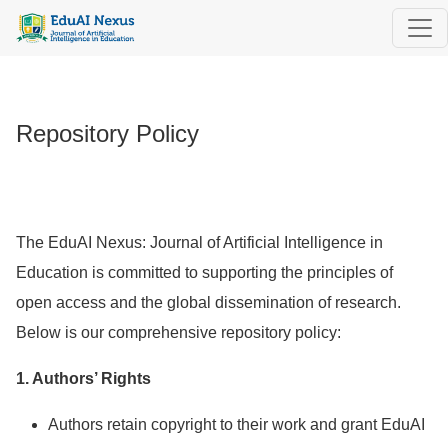
Repository Policy
Repository Policy
The EduAI Nexus: Journal of Artificial Intelligence in
Education is committed to supporting the principles of
open access and the global dissemination of research.
Below is our comprehensive repository policy:
1. Authors’ Rights
Authors retain copyright to their work and grant EduAI