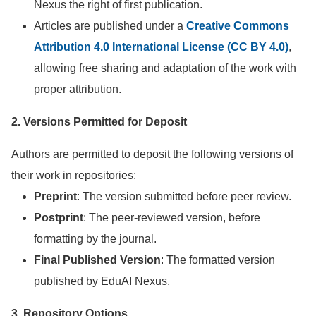
Nexus the right of first publication.
Articles are published under a
Creative Commons
Attribution 4.0 International License (CC BY 4.0)
,
allowing free sharing and adaptation of the work with
proper attribution.
2. Versions Permitted for Deposit
Authors are permitted to deposit the following versions of
their work in repositories:
Preprint
: The version submitted before peer review.
Postprint
: The peer-reviewed version, before
formatting by the journal.
Final Published Version
: The formatted version
published by EduAI Nexus.
3. Repository Options