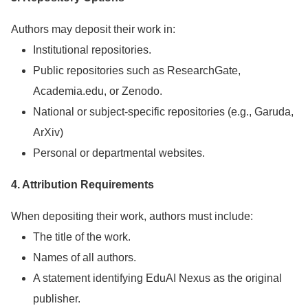
Authors may deposit their work in:
Institutional repositories.
Public repositories such as ResearchGate,
Academia.edu, or Zenodo.
National or subject-specific repositories (e.g., Garuda,
ArXiv)
Personal or departmental websites.
4. Attribution Requirements
When depositing their work, authors must include:
The title of the work.
Names of all authors.
A statement identifying EduAI Nexus as the original
publisher.