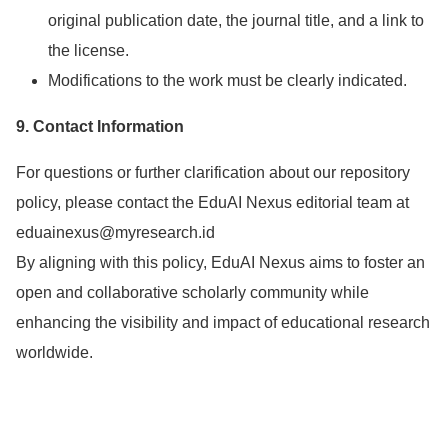
original publication date, the journal title, and a link to
the license.
Modifications to the work must be clearly indicated.
9. Contact Information
For questions or further clarification about our repository
policy, please contact the EduAI Nexus editorial team at
eduainexus@myresearch.id
By aligning with this policy, EduAI Nexus aims to foster an
open and collaborative scholarly community while
enhancing the visibility and impact of educational research
worldwide.