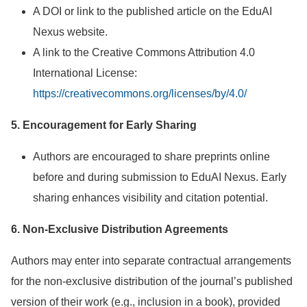
A DOI or link to the published article on the EduAI
Nexus website.
A link to the Creative Commons Attribution 4.0
International License:
https://creativecommons.org/licenses/by/4.0/
5. Encouragement for Early Sharing
Authors are encouraged to share preprints online
before and during submission to EduAI Nexus. Early
sharing enhances visibility and citation potential.
6. Non-Exclusive Distribution Agreements
Authors may enter into separate contractual arrangements
for the non-exclusive distribution of the journal’s published
version of their work (e.g., inclusion in a book), provided