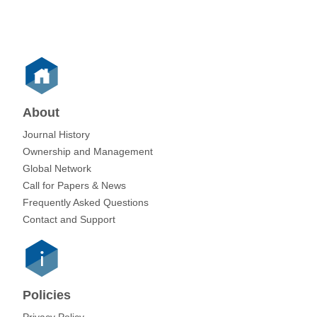
About
Journal History
Ownership and Management
Global Network
Call for Papers & News
Frequently Asked Questions
Contact and Support
Policies