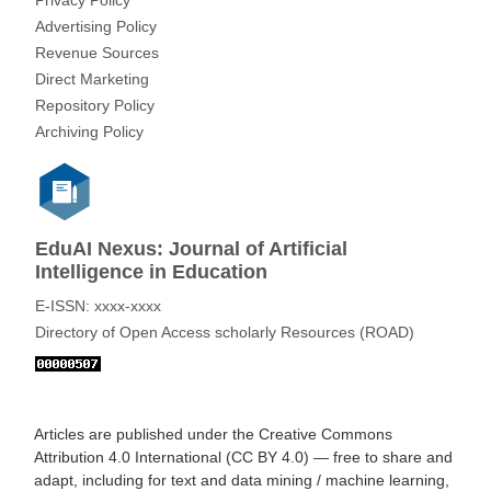
Privacy Policy
Advertising Policy
Revenue Sources
Direct Marketing
Repository Policy
Archiving Policy
EduAI Nexus: Journal of Artificial
Intelligence in Education
E-ISSN: xxxx-xxxx
Directory of Open Access scholarly Resources (ROAD)
Articles are published under the
Creative Commons
Attribution 4.0 International (CC BY 4.0)
— free to share and
adapt, including for text and data mining / machine learning,