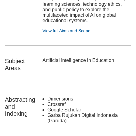
learning sciences, technology ethics,
and public policy to explore the
multifaceted impact of AI on global
educational systems.
View full Aims and Scope
Subject
Artificial Intelligence in Education
Areas
Abstracting
Dimensions
Crossref
and
Google Scholar
Indexing
Garba Rujukan Digital Indonesia
(Garuda)