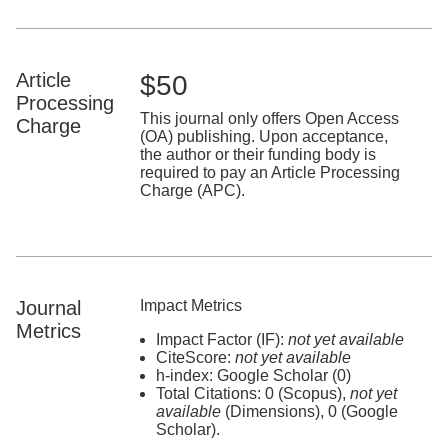
Article
$50
Processing
This journal only offers Open Access
Charge
(OA) publishing. Upon acceptance,
the author or their funding body is
required to pay an Article Processing
Charge (APC).
Journal
Impact Metrics
Metrics
Impact Factor (IF):
not yet available
CiteScore:
not yet available
h-index: Google Scholar (0)
Total Citations: 0 (Scopus),
not yet
available
(Dimensions), 0 (Google
Scholar).