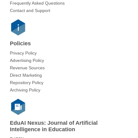
Frequently Asked Questions
Contact and Support
Policies
Privacy Policy
Advertising Policy
Revenue Sources
Direct Marketing
Repository Policy
Archiving Policy
EduAI Nexus: Journal of Artificial
Intelligence in Education