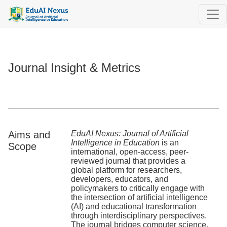
Journal Insight & Metrics
Journal Insight & Metrics
Aims and
EduAI Nexus: Journal of Artificial
Intelligence in Education
is an
Scope
international, open-access, peer-
reviewed journal that provides a
global platform for researchers,
developers, educators, and
policymakers to critically engage with
the intersection of artificial intelligence
(AI) and educational transformation
through interdisciplinary perspectives.
The journal bridges computer science,