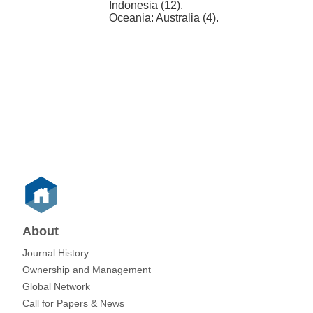
Indonesia (12).
Oceania: Australia (4).
About
Journal History
Ownership and Management
Global Network
Call for Papers & News