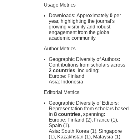
Usage Metrics
Downloads:
Approximately
0
per
year, highlighting the journal's
growing visibility and robust
engagement from the global
academic community.
Author Metrics
Geographic Diversity of Authors:
Contributions from scholars across
2 countries
, including:
Europe: Finland
Asia: Indonesia
Editorial Metrics
Geographic Diversity of Editors:
Representation from scholars based
in
8 countries
, spanning:
Europe: Finland (2), France (1),
Spain (1).
Asia: South Korea (1), Singapore
(1), Kazakhstan (1), Malaysia (1),