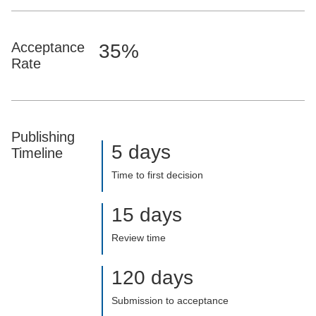
Acceptance
35%
Rate
Publishing
5 days
Timeline
Time to first decision
15 days
Review time
120 days
Submission to acceptance