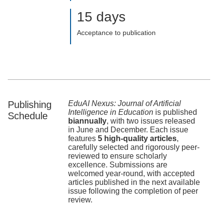
15 days
Acceptance to publication
Publishing
EduAI Nexus: Journal of Artificial
Intelligence in Education
is published
Schedule
biannually
, with two issues released
in June and December. Each issue
features
5 high-quality articles
,
carefully selected and rigorously peer-
reviewed to ensure scholarly
excellence. Submissions are
welcomed year-round, with accepted
articles published in the next available
issue following the completion of peer
review.