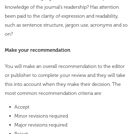
knowledge of the journal’s readership? Has attention
been paid to the clarity of expression and readability,
such as sentence structure, jargon use, acronyms and so
on?
Make your recommendation
You will make an overall recommendation to the editor
or publisher to complete your review and they will take
this into account when they make their decision. The
most common recommendation criteria are:
Accept
Minor revisions required
Major revisions required
Reject