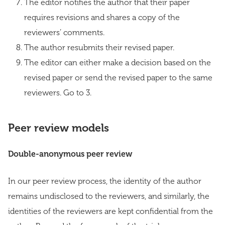
The editor notifies the author that their paper
requires revisions and shares a copy of the
reviewers’ comments.
The author resubmits their revised paper.
The editor can either make a decision based on the
revised paper or send the revised paper to the same
reviewers. Go to 3.
Peer review models
Double-anonymous peer review
In our peer review process, the identity of the author
remains undisclosed to the reviewers, and similarly, the
identities of the reviewers are kept confidential from the