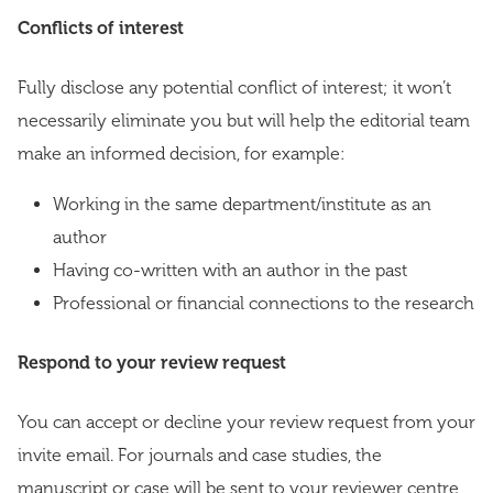
Conflicts of interest
Fully disclose any potential conflict of interest; it won’t
necessarily eliminate you but will help the editorial team
make an informed decision, for example:
Working in the same department/institute as an
author
Having co-written with an author in the past
Professional or financial connections to the research
Respond to your review request
You can accept or decline your review request from your
invite email. For journals and case studies, the
manuscript or case will be sent to your reviewer centre