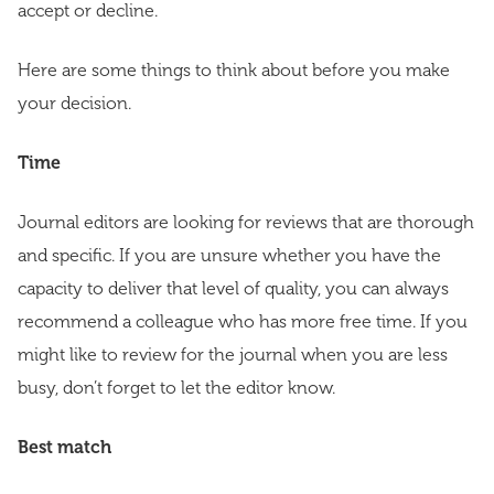
accept or decline.
Here are some things to think about before you make
your decision.
Time
Journal editors are looking for reviews that are thorough
and specific. If you are unsure whether you have the
capacity to deliver that level of quality, you can always
recommend a colleague who has more free time. If you
might like to review for the journal when you are less
busy, don’t forget to let the editor know.
Best match