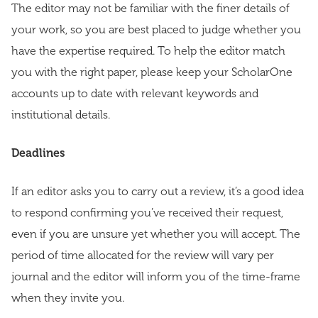
The editor may not be familiar with the finer details of
your work, so you are best placed to judge whether you
have the expertise required. To help the editor match
you with the right paper, please keep your ScholarOne
accounts up to date with relevant keywords and
institutional details.
Deadlines
If an editor asks you to carry out a review, it’s a good idea
to respond confirming you’ve received their request,
even if you are unsure yet whether you will accept. The
period of time allocated for the review will vary per
journal and the editor will inform you of the time-frame
when they invite you.