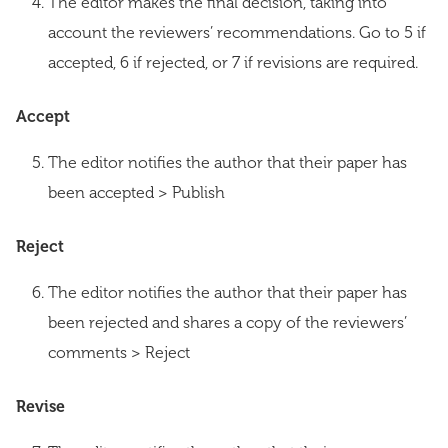
The editor makes the final decision, taking into
account the reviewers’ recommendations. Go to 5 if
accepted, 6 if rejected, or 7 if revisions are required.
Accept
The editor notifies the author that their paper has
been accepted > Publish
Reject
The editor notifies the author that their paper has
been rejected and shares a copy of the reviewers’
comments > Reject
Revise