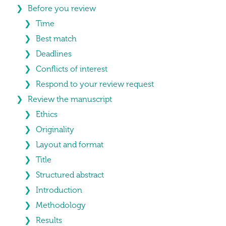
Before you review
Time
Best match
Deadlines
Conflicts of interest
Respond to your review request
Review the manuscript
Ethics
Originality
Layout and format
Title
Structured abstract
Introduction
Methodology
Results