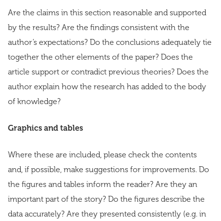
Are the claims in this section reasonable and supported
by the results? Are the findings consistent with the
author’s expectations? Do the conclusions adequately tie
together the other elements of the paper? Does the
article support or contradict previous theories? Does the
author explain how the research has added to the body
of knowledge?
Graphics and tables
Where these are included, please check the contents
and, if possible, make suggestions for improvements. Do
the figures and tables inform the reader? Are they an
important part of the story? Do the figures describe the
data accurately? Are they presented consistently (e.g. in