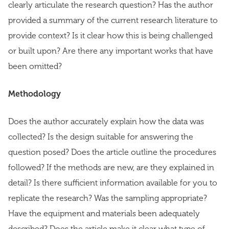
clearly articulate the research question? Has the author
provided a summary of the current research literature to
provide context? Is it clear how this is being challenged
or built upon? Are there any important works that have
been omitted?
Methodology
Does the author accurately explain how the data was
collected? Is the design suitable for answering the
question posed? Does the article outline the procedures
followed? If the methods are new, are they explained in
detail? Is there sufficient information available for you to
replicate the research? Was the sampling appropriate?
Have the equipment and materials been adequately
described? Does the article make it clear what type of