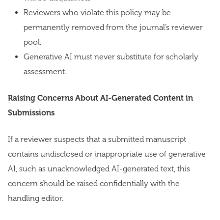
Reviewers who violate this policy may be
permanently removed from the journal’s reviewer
pool.
Generative AI must never substitute for scholarly
assessment.
Raising Concerns About AI-Generated Content in
Submissions
If a reviewer suspects that a submitted manuscript
contains undisclosed or inappropriate use of generative
AI, such as unacknowledged AI-generated text, this
concern should be raised confidentially with the
handling editor.