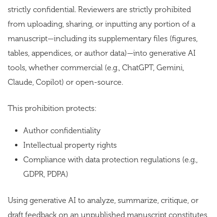
strictly confidential. Reviewers are strictly prohibited
from uploading, sharing, or inputting any portion of a
manuscript—including its supplementary files (figures,
tables, appendices, or author data)—into generative AI
tools, whether commercial (e.g., ChatGPT, Gemini,
Claude, Copilot) or open-source.
This prohibition protects:
Author confidentiality
Intellectual property rights
Compliance with data protection regulations (e.g.,
GDPR, PDPA)
Using generative AI to analyze, summarize, critique, or
draft feedback on an unpublished manuscript constitutes