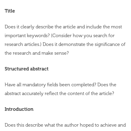
Title
Does it clearly describe the article and include the most
important keywords? (Consider how you search for
research articles.) Does it demonstrate the significance of
the research and make sense?
Structured abstract
Have all mandatory fields been completed? Does the
abstract accurately reflect the content of the article?
Introduction
Does this describe what the author hoped to achieve and