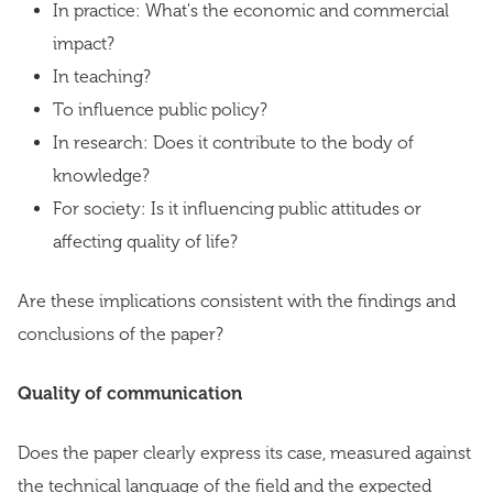
In practice: What's the economic and commercial
impact?
In teaching?
To influence public policy?
In research: Does it contribute to the body of
knowledge?
For society: Is it influencing public attitudes or
affecting quality of life?
Are these implications consistent with the findings and
conclusions of the paper?
Quality of communication
Does the paper clearly express its case, measured against
the technical language of the field and the expected