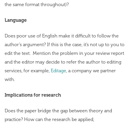
the same format throughout)?
Language
Does poor use of English make it difficult to follow the
author’s argument? If this is the case, it’s not up to you to
edit the text. Mention the problem in your review report
and the editor may decide to refer the author to editing
services, for example,
Editage
, a company we partner
with.
Implications for research
Does the paper bridge the gap between theory and
practice? How can the research be applied;