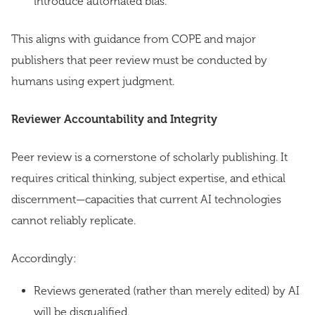
introduce automated bias.
This aligns with guidance from COPE and major
publishers that peer review must be conducted by
humans using expert judgment.
Reviewer Accountability and Integrity
Peer review is a cornerstone of scholarly publishing. It
requires critical thinking, subject expertise, and ethical
discernment—capacities that current AI technologies
cannot reliably replicate.
Accordingly:
Reviews generated (rather than merely edited) by AI
will be disqualified.