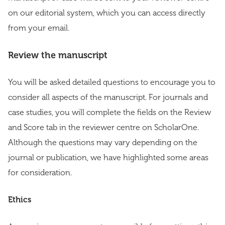
on our editorial system, which you can access directly
from your email.
Review the manuscript
You will be asked detailed questions to encourage you to
consider all aspects of the manuscript. For journals and
case studies, you will complete the fields on the Review
and Score tab in the reviewer centre on ScholarOne.
Although the questions may vary depending on the
journal or publication, we have highlighted some areas
for consideration.
Ethics