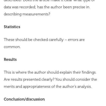
data was recorded; has the author been precise in
describing measurements?
Statistics
These should be checked carefully – errors are
common.
Results
This is where the author should explain their findings.
Are results presented clearly? You should consider the
merits and appropriateness of the author’s analysis.
Conclusion/discussion