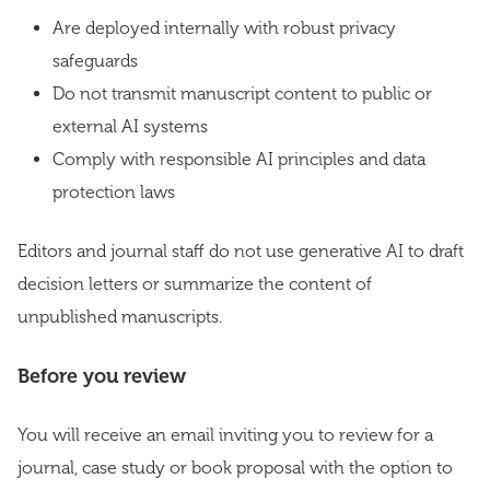
Are deployed internally with robust privacy
safeguards
Do not transmit manuscript content to public or
external AI systems
Comply with responsible AI principles and data
protection laws
Editors and journal staff do not use generative AI to draft
decision letters or summarize the content of
unpublished manuscripts.
Before you review
You will receive an email inviting you to review for a
journal, case study or book proposal with the option to