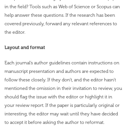
in the field? Tools such as Web of Science or Scopus can
help answer these questions. If the research has been
covered previously, forward any relevant references to
the editor.
Layout and format
Each journal’s author guidelines contain instructions on
manuscript presentation and authors are expected to
follow these closely. If they don’t, and the editor hasn’t
mentioned the omission in their invitation to review, you
should flag the issue with the editor or highlight it in
your review report. If the paper is particularly original or
interesting, the editor may wait until they have decided
to accept it before asking the author to reformat.