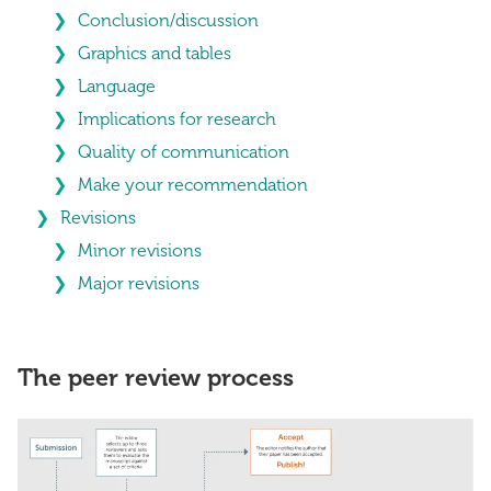
Conclusion/discussion
Graphics and tables
Language
Implications for research
Quality of communication
Make your recommendation
Revisions
Minor revisions
Major revisions
The peer review process