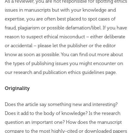
As a reviewer, you are not responsible for spotting ethics
issues in manuscripts but with your knowledge and
expertise, you are often best placed to spot cases of
fraud, plagiarism or possible defamation/libel. If you have
reason to suspect ethical misconduct – either deliberate
or accidental – please let the publisher or the editor
know as soon as possible. You can find out more about
the types of publishing issues you might encounter on
our research and publication ethics guidelines page.
Originality
Does the article say something new and interesting?
Does it add to the body of knowledge? Is the research
question an important one? How does the manuscript
compare to the most highly-cited or downloaded papers