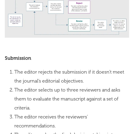
Submission
The editor rejects the submission if it doesn’t meet
the journal’s editorial objectives.
The editor selects up to three reviewers and asks
them to evaluate the manuscript against a set of
criteria.
The editor receives the reviewers’
recommendations.