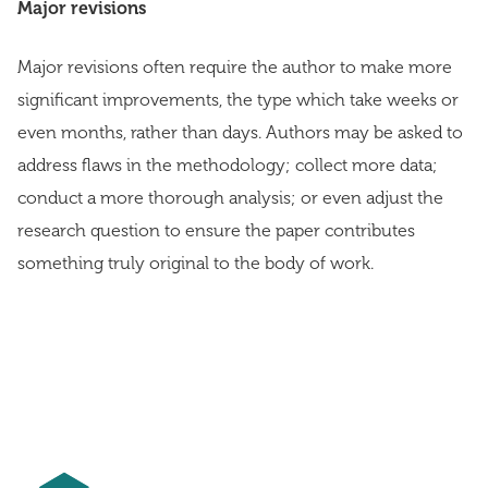
Major revisions
Major revisions often require the author to make more
significant improvements, the type which take weeks or
even months, rather than days. Authors may be asked to
address flaws in the methodology; collect more data;
conduct a more thorough analysis; or even adjust the
research question to ensure the paper contributes
something truly original to the body of work.