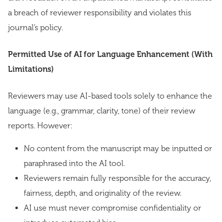
a breach of reviewer responsibility and violates this
journal’s policy.
Permitted Use of AI for Language Enhancement (With
Limitations)
Reviewers may use AI-based tools solely to enhance the
language (e.g., grammar, clarity, tone) of their review
reports. However:
No content from the manuscript may be inputted or
paraphrased into the AI tool.
Reviewers remain fully responsible for the accuracy,
fairness, depth, and originality of the review.
AI use must never compromise confidentiality or