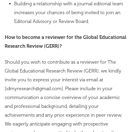
Building a relationship with a journal editorial team
increases your chances of being invited to join an
Editorial Advisory or Review Board.
How to become a reviewer for the Global Educational
Research Review (GERR)?
Should you wish to contribute as a reviewer for The
Global Educational Research Review (GERR), we kindly
invite you to express your interest via email at
[idmyresearch@gmail.com]. Please include in your
communication a concise overview of your academic
and professional background, detailing your
achievements and any prior experience in peer review.
We eagerly anticipate engaging with prospective