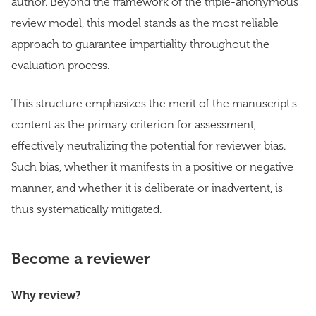
author. Beyond the framework of the triple-anonymous
review model, this model stands as the most reliable
approach to guarantee impartiality throughout the
evaluation process.
This structure emphasizes the merit of the manuscript's
content as the primary criterion for assessment,
effectively neutralizing the potential for reviewer bias.
Such bias, whether it manifests in a positive or negative
manner, and whether it is deliberate or inadvertent, is
thus systematically mitigated.
Become a reviewer
Why review?