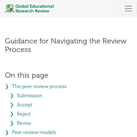
Guidance for Navigating the Review Pro
Guidance for Navigating the Review
Process
On this page
The peer review process
Submission
Accept
Reject
Revise
Peer review models