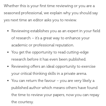
Whether this is your first time reviewing or you are a
seasoned professional, we explain why you should say
yes next time an editor asks you to review.
Reviewing establishes you as an expert in your field
of research – it’s a great way to enhance your
academic or professional reputation.
You get the opportunity to read cutting-edge
research before it has even been published.
Reviewing offers an ideal opportunity to exercise
your critical thinking skills in a private arena.
You can return the favour – you are very likely a
published author which means others have found
the time to review your papers, now you can repay
the courtesy.