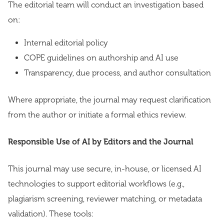
The editorial team will conduct an investigation based
on:
Internal editorial policy
COPE guidelines on authorship and AI use
Transparency, due process, and author consultation
Where appropriate, the journal may request clarification
from the author or initiate a formal ethics review.
Responsible Use of AI by Editors and the Journal
This journal may use secure, in-house, or licensed AI
technologies to support editorial workflows (e.g.,
plagiarism screening, reviewer matching, or metadata
validation). These tools: