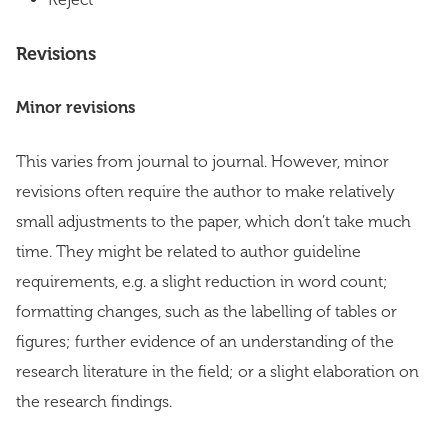
Revisions
Minor revisions
This varies from journal to journal. However, minor
revisions often require the author to make relatively
small adjustments to the paper, which don’t take much
time. They might be related to author guideline
requirements, e.g. a slight reduction in word count;
formatting changes, such as the labelling of tables or
figures; further evidence of an understanding of the
research literature in the field; or a slight elaboration on
the research findings.