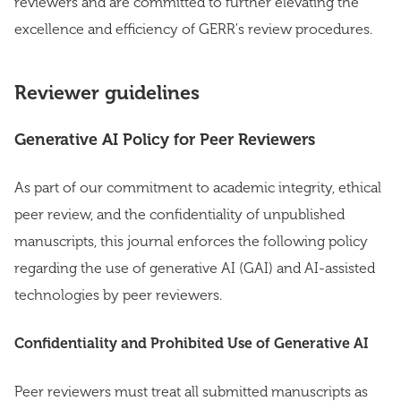
reviewers and are committed to further elevating the
excellence and efficiency of GERR's review procedures.
Reviewer guidelines
Generative AI Policy for Peer Reviewers
As part of our commitment to academic integrity, ethical
peer review, and the confidentiality of unpublished
manuscripts, this journal enforces the following policy
regarding the use of generative AI (GAI) and AI-assisted
technologies by peer reviewers.
Confidentiality and Prohibited Use of Generative AI
Peer reviewers must treat all submitted manuscripts as