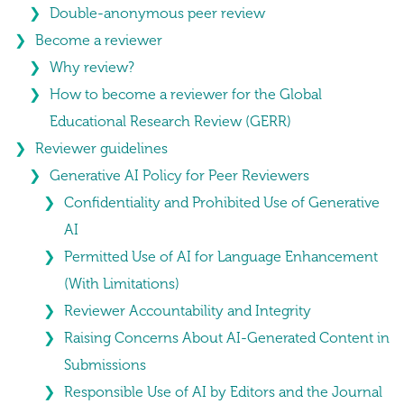
Double-anonymous peer review
Become a reviewer
Why review?
How to become a reviewer for the Global
Educational Research Review (GERR)
Reviewer guidelines
Generative AI Policy for Peer Reviewers
Confidentiality and Prohibited Use of Generative
AI
Permitted Use of AI for Language Enhancement
(With Limitations)
Reviewer Accountability and Integrity
Raising Concerns About AI-Generated Content in
Submissions
Responsible Use of AI by Editors and the Journal