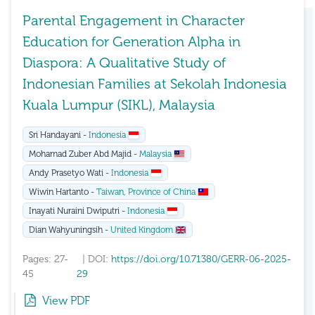
Parental Engagement in Character
Education for Generation Alpha in
Diaspora: A Qualitative Study of
Indonesian Families at Sekolah Indonesia
Kuala Lumpur (SIKL), Malaysia
Sri Handayani -
Indonesia
Mohamad Zuber Abd Majid -
Malaysia
Andy Prasetyo Wati -
Indonesia
Wiwin Hartanto -
Taiwan, Province of China
Inayati Nuraini Dwiputri -
Indonesia
Dian Wahyuningsih -
United Kingdom
Pages: 27-
| DOI:
https://doi.org/10.71380/GERR-06-2025-
45
29
View PDF