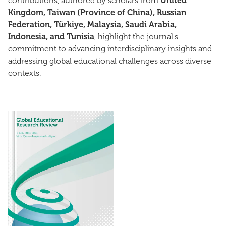
contributions, authored by scholars from
United
Kingdom, Taiwan (Province of China), Russian
Federation, Türkiye, Malaysia, Saudi Arabia,
Indonesia, and Tunisia
, highlight the journal's
commitment to advancing interdisciplinary insights and
addressing global educational challenges across diverse
contexts.