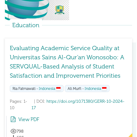
Education
Evaluating Academic Service Quality at
Universitas Sains Al-Qur’an Wonosobo: A
SERVQUAL-Based Analysis of Student
Satisfaction and Improvement Priorities
Ria Fatmawati -
Indonesia
Ali Murfi -
Indonesia
Pages: 1-
| DOI:
https://doi.org/10.71380/GERR-10-2024-
10
17
View PDF
798