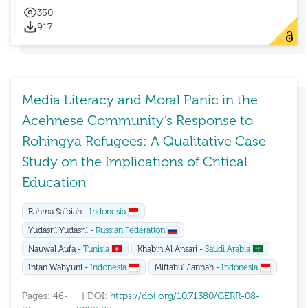
350
917
Media Literacy and Moral Panic in the
Acehnese Community’s Response to
Rohingya Refugees: A Qualitative Case
Study on the Implications of Critical
Education
Rahma Salbiah -
Indonesia
Yudasril Yudasril -
Russian Federation
Nauwal Aufa -
Tunisia
Khabin Al Ansari -
Saudi Arabia
Intan Wahyuni -
Indonesia
Miftahul Jannah -
Indonesia
Pages: 46-
| DOI:
https://doi.org/10.71380/GERR-08-