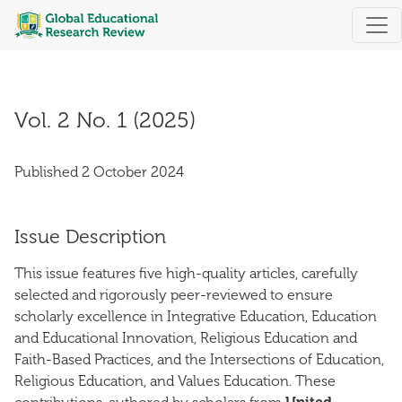
Vol. 2 No. 1 (2025)
Vol. 2 No. 1 (2025)
Published 2 October 2024
Issue Description
This issue features five high-quality articles, carefully
selected and rigorously peer-reviewed to ensure
scholarly excellence in Integrative Education, Education
and Educational Innovation, Religious Education and
Faith-Based Practices, and the Intersections of Education,
Religious Education, and Values Education. These