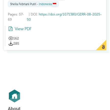
Sheila Febriani Putri -
Indonesia
Pages: 57-
| DOI:
https://doi.org/10.71380/GERR-08-2025-
69
50
View PDF
162
285
About