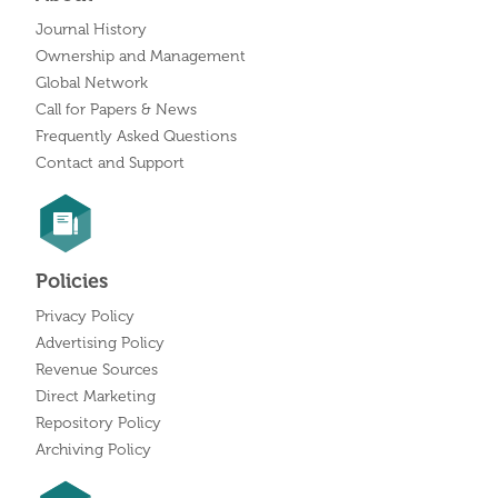
Journal History
Ownership and Management
Global Network
Call for Papers & News
Frequently Asked Questions
Contact and Support
Policies
Privacy Policy
Advertising Policy
Revenue Sources
Direct Marketing
Repository Policy
Archiving Policy