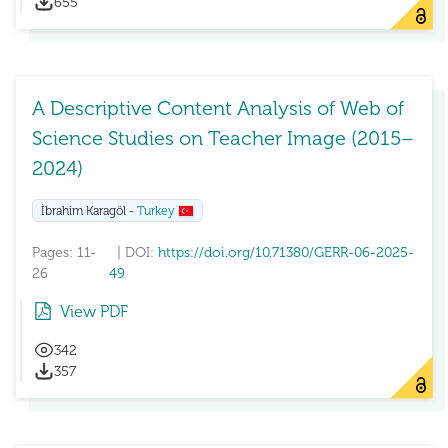
655
A Descriptive Content Analysis of Web of
Science Studies on Teacher Image (2015–
2024)
İbrahim Karagöl -
Turkey
Pages: 11-
| DOI:
https://doi.org/10.71380/GERR-06-2025-
26
49
View PDF
342
357