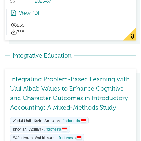
56
2025-37
View PDF
255
358
Integrative Education
Integrating Problem-Based Learning with
Ulul Albab Values to Enhance Cognitive
and Character Outcomes in Introductory
Accounting: A Mixed-Methods Study
Abdul Malik Karim Amrullah -
Indonesia
Kholilah Kholilah -
Indonesia
Wahidmurni Wahidmurni -
Indonesia